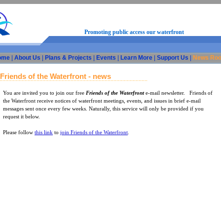
Promoting public access our waterfront
ome
|
About Us
|
Plans & Projects
|
Events
|
Learn More
|
Support Us
|
News Ro
Friends of the Waterfront - news
You are invited you to join our free
Friends of the Waterfront
e-mail newsletter. Friends of
the Waterfront receive notices of waterfront meetings, events, and issues in brief e-mail
messages sent once every few weeks. Naturally, this service will only be provided if you
request it below.
Please follow
this link
to
join Friends of the Waterfront
.