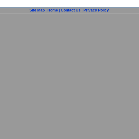
Site Map
|
Home
|
Contact Us
|
Privacy Policy