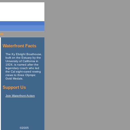
om
Waterfront Facts
The Ky Ebright Boathouse,
built on the Estuary by the
University of California in
1924, is named after the
legendary coach who led
the Cal eight-oared rowing
crews to three Olympic
Gold Medals.
Support Us
Join Waterfront Action
©2005