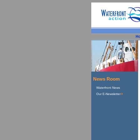
H
News Room
Waterfront News
Our E-Newsletter