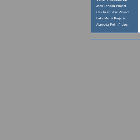
Jack London Project
Oak to 9th Ave Project
Lake Merritt Projects
Alameda Point Project