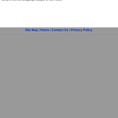
Site Map
|
Home
|
Contact Us
|
Privacy Policy