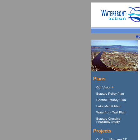
H
Plans
Our Vision
Estuary Policy Plan
Central Estuary Plan
Lake Merritt Plan
Waterfront Trail Plan
Estuary Crossing
Feasibility Study
Projects
Oakland Measure DD