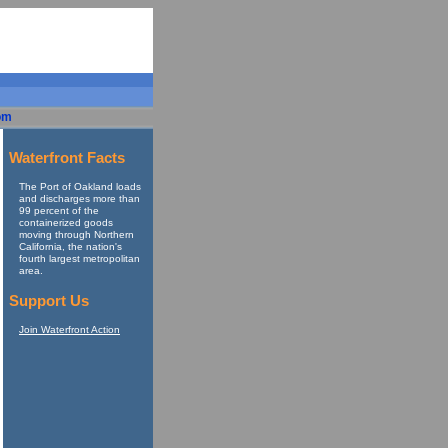
om
Waterfront Facts
The Port of Oakland loads
and discharges more than
99 percent of the
containerized goods
moving through Northern
California, the nation's
fourth largest metropolitan
area.
Support Us
Join Waterfront Action