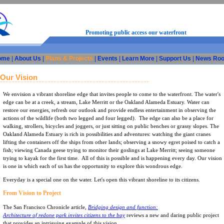
Promoting public access our waterfront
ome
|
About Us
|
Plans & Projects
|
Events
|
Learn More
|
Support Us
|
News Ro
Our Vision
We envision a vibrant shoreline edge that invites people to come to the waterfront. The water's
edge can be at a creek, a stream, Lake Merritt or the Oakland Alameda Estuary. Water can
restore our energies, refresh our outlook and provide endless entertainment in observing the
actions of the wildlife (both two legged and four legged). The edge can also be a place for
walking, strollers, bicycles and joggers, or just sitting on public benches or grassy slopes. The
Oakland Alameda Estuary is rich in possibilities and adventures: watching the giant cranes
lifting the containers off the ships from other lands; observing a snowy egret poised to catch a
fish; viewing Canada geese trying to monitor their goslings at Lake Merritt; seeing someone
trying to kayak for the first time. All of this is possible and is happening every day. Our vision
is one in which each of us has the opportunity to explore this wondrous edge.
Everyday is a special one on the water. Let's open this vibrant shoreline to its citizens.
From Vision to Project
The San Francisco Chronicle article,
Bridging design and function:
Architecture of redone park invites citizens to the bay
reviews a new and daring public project
that provides an intriguing example of this vision.