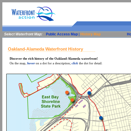
Select Waterfront Map:
Public Access Map
|
History Map
H
Oakland-Alameda Waterfront History
Discover the rich history of the Oakland-Alameda waterfront!
On the map,
hover
on a dot for a description;
click
the dot for detail: